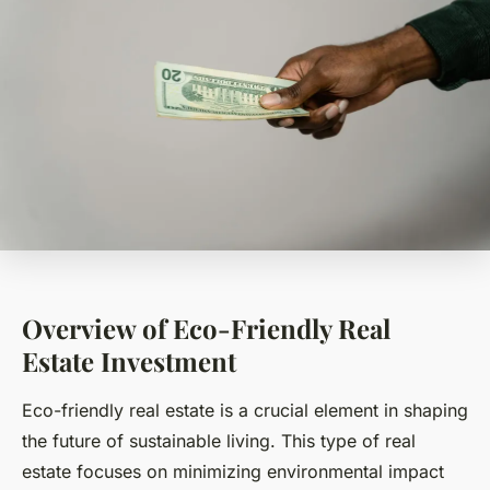
Overview of Eco-Friendly Real
Estate Investment
Eco-friendly real estate is a crucial element in shaping
the future of sustainable living. This type of real
estate focuses on minimizing environmental impact