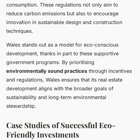
consumption. These regulations not only aim to
reduce carbon emissions but also to encourage
innovation in sustainable design and construction
techniques.
Wales stands out as a model for eco-conscious
development, thanks in part to these supportive
government programs. By prioritising
environmentally sound practices
through incentives
and regulations, Wales ensures that its real estate
development aligns with the broader goals of
sustainability and long-term environmental
stewardship.
Case Studies of Successful Eco-
Friendly Investments