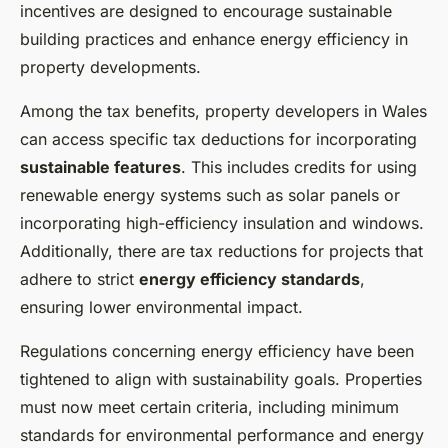
incentives are designed to encourage sustainable
building practices and enhance energy efficiency in
property developments.
Among the tax benefits, property developers in Wales
can access specific tax deductions for incorporating
sustainable features
. This includes credits for using
renewable energy systems such as solar panels or
incorporating high-efficiency insulation and windows.
Additionally, there are tax reductions for projects that
adhere to strict
energy efficiency standards
,
ensuring lower environmental impact.
Regulations concerning energy efficiency have been
tightened to align with sustainability goals. Properties
must now meet certain criteria, including minimum
standards for environmental performance and energy