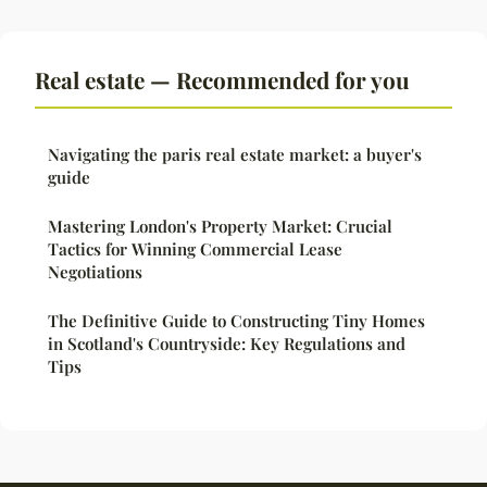
Real estate — Recommended for you
Navigating the paris real estate market: a buyer's
guide
Mastering London's Property Market: Crucial
Tactics for Winning Commercial Lease
Negotiations
The Definitive Guide to Constructing Tiny Homes
in Scotland's Countryside: Key Regulations and
Tips