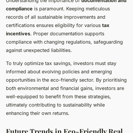
Understanding the importance of
documentation and
compliance
is paramount. Keeping meticulous
records of all sustainable improvements and
certifications ensures eligibility for various
tax
incentives
. Proper documentation supports
compliance with changing regulations, safeguarding
against unexpected liabilities.
To truly optimize tax savings, investors must stay
informed about evolving policies and emerging
opportunities in the eco-friendly sector. By prioritising
both environmental and financial gains, investors are
well-equipped to benefit from these strategies,
ultimately contributing to
sustainability
while
enhancing their own returns.
Future Trends in Eco-Friendly Real