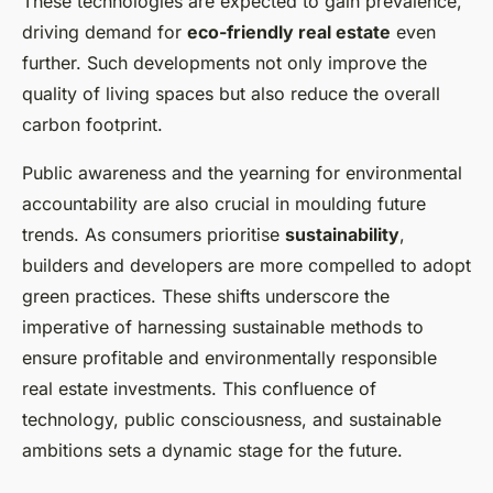
These technologies are expected to gain prevalence,
driving demand for
eco-friendly real estate
even
further. Such developments not only improve the
quality of living spaces but also reduce the overall
carbon footprint.
Public awareness and the yearning for environmental
accountability are also crucial in moulding future
trends. As consumers prioritise
sustainability
,
builders and developers are more compelled to adopt
green practices. These shifts underscore the
imperative of harnessing sustainable methods to
ensure profitable and environmentally responsible
real estate investments. This confluence of
technology, public consciousness, and sustainable
ambitions sets a dynamic stage for the future.