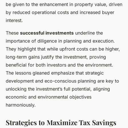
be given to the enhancement in property value, driven
by reduced operational costs and increased buyer
interest.
These
successful investments
underline the
importance of diligence in planning and execution.
They highlight that while upfront costs can be higher,
long-term gains justify the investment, proving
beneficial for both investors and the environment.
The lessons gleaned emphasize that strategic
development and eco-conscious planning are key to
unlocking the investment’s full potential, aligning
economic and environmental objectives
harmoniously.
Strategies to Maximize Tax Savings