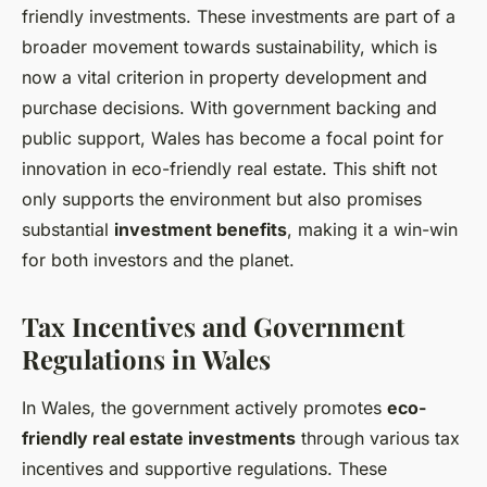
friendly investments. These investments are part of a
broader movement towards sustainability, which is
now a vital criterion in property development and
purchase decisions. With government backing and
public support, Wales has become a focal point for
innovation in eco-friendly real estate. This shift not
only supports the environment but also promises
substantial
investment benefits
, making it a win-win
for both investors and the planet.
Tax Incentives and Government
Regulations in Wales
In Wales, the government actively promotes
eco-
friendly real estate investments
through various tax
incentives and supportive regulations. These