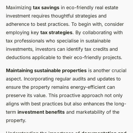
Maximizing
tax savings
in eco-friendly real estate
investment requires thoughtful strategies and
adherence to best practices. To begin with, consider
employing key
tax strategies
. By collaborating with
tax professionals who specialise in sustainable
investments, investors can identify tax credits and
deductions applicable to their eco-friendly projects.
Maintaining sustainable properties
is another crucial
aspect. Incorporating regular audits and updates to
ensure the property remains energy-efficient can
preserve its value. This proactive approach not only
aligns with best practices but also enhances the long-
term
investment benefits
and marketability of the
property.