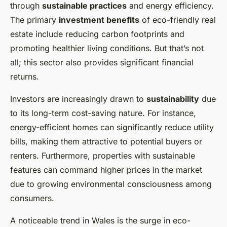
through
sustainable practices
and energy efficiency.
The primary
investment benefits
of eco-friendly real
estate include reducing carbon footprints and
promoting healthier living conditions. But that’s not
all; this sector also provides significant financial
returns.
Investors are increasingly drawn to
sustainability
due
to its long-term cost-saving nature. For instance,
energy-efficient homes can significantly reduce utility
bills, making them attractive to potential buyers or
renters. Furthermore, properties with sustainable
features can command higher prices in the market
due to growing environmental consciousness among
consumers.
A noticeable trend in Wales is the surge in eco-