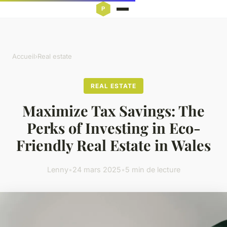
Accueil
›
Real estate
REAL ESTATE
Maximize Tax Savings: The
Perks of Investing in Eco-
Friendly Real Estate in Wales
Lenny
•
24 mars 2025
•
5 min de lecture