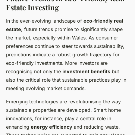
Estate Investing
In the ever-evolving landscape of
eco-friendly real
estate
, future trends promise to significantly shape
the market, especially within Wales. As consumer
preferences continue to steer towards sustainability,
predictions indicate a robust growth trajectory for
eco-friendly investments. More investors are
recognising not only the
investment benefits
but
also the critical role that sustainable practices play in
meeting evolving market demands.
Emerging technologies are revolutionising the way
sustainable properties are developed. Smart home
innovations, for instance, play a central role in
enhancing
energy efficiency
and reducing waste.