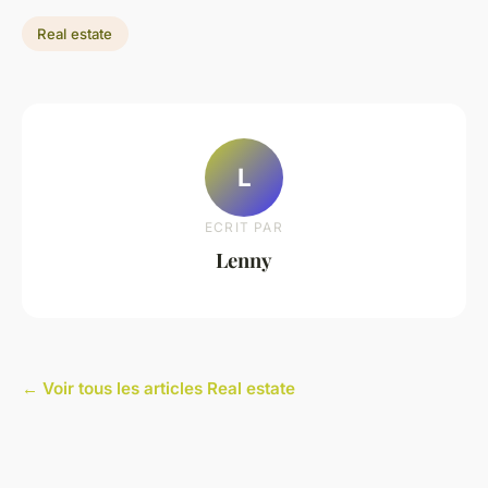
Real estate
L
ECRIT PAR
Lenny
← Voir tous les articles Real estate