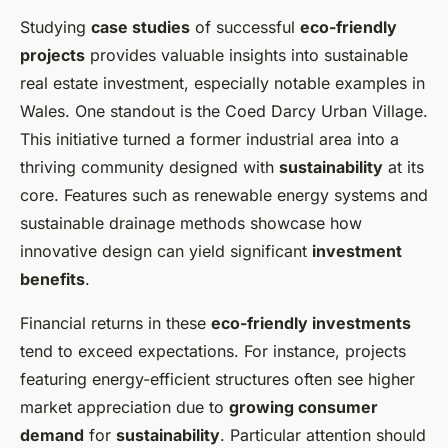
Studying
case studies
of successful
eco-friendly
projects
provides valuable insights into sustainable
real estate investment, especially notable examples in
Wales. One standout is the Coed Darcy Urban Village.
This initiative turned a former industrial area into a
thriving community designed with
sustainability
at its
core. Features such as renewable energy systems and
sustainable drainage methods showcase how
innovative design can yield significant
investment
benefits
.
Financial returns in these
eco-friendly investments
tend to exceed expectations. For instance, projects
featuring energy-efficient structures often see higher
market appreciation due to
growing consumer
demand
for
sustainability
. Particular attention should